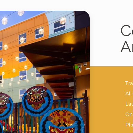
C
A
Tr
All
Lau
On-
Pl