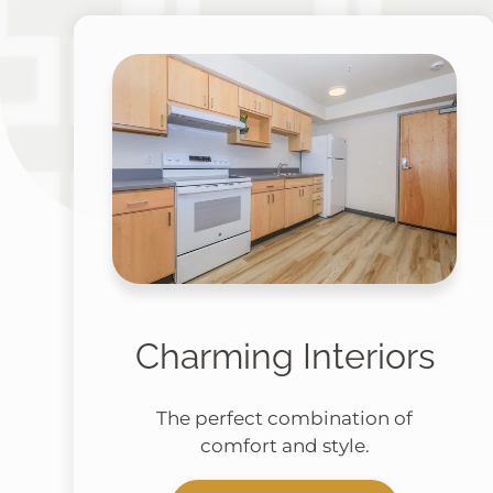
Charming Interiors
The perfect combination of
comfort and style.