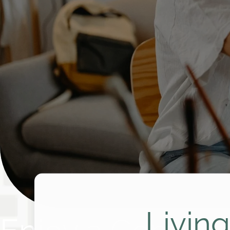
Livin