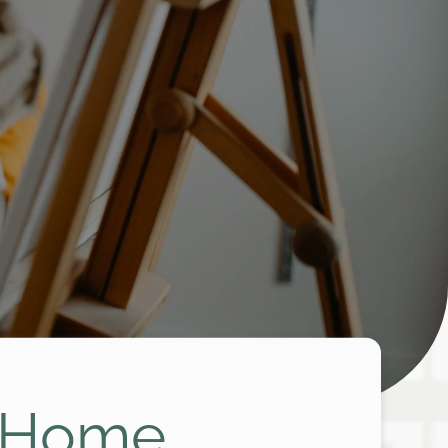
e Home