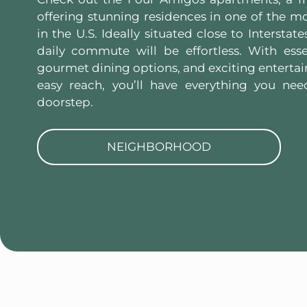
offering stunning residences in one of the mos
in the U.S. Ideally situated close to Interstat
daily commute will be effortless. With esse
gourmet dining options, and exciting entertai
easy reach, you’ll have everything you nee
doorstep.
NEIGHBORHOOD