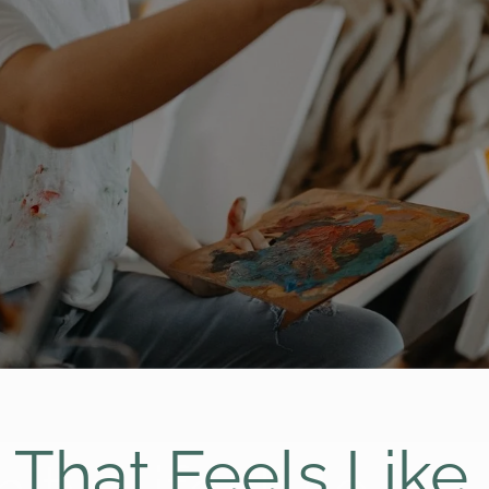
g That Feels Lik