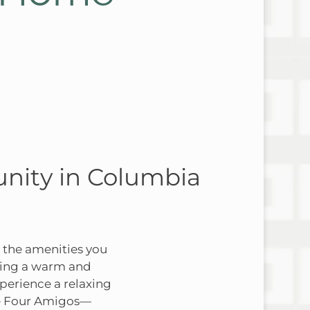
nity in Columbia
 the amenities you
ating a warm and
perience a relaxing
The Four Amigos—