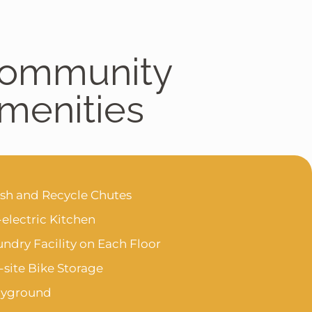
ommunity
menities
ash and Recycle Chutes
-electric Kitchen
ndry Facility on Each Floor
site Bike Storage
ayground