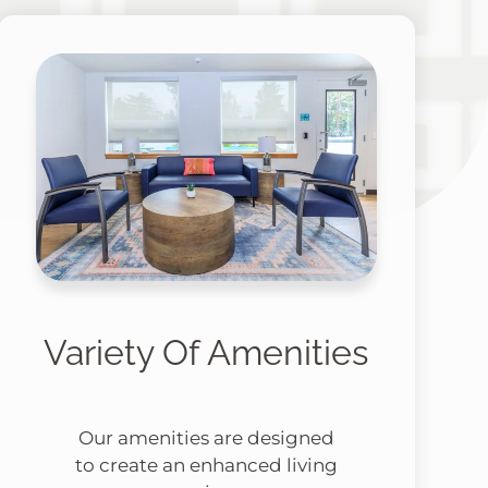
Variety Of Amenities
Our amenities are designed
to create an enhanced living