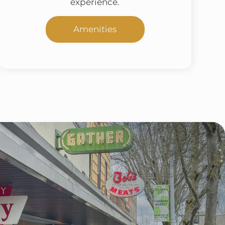
experience.
Amenities