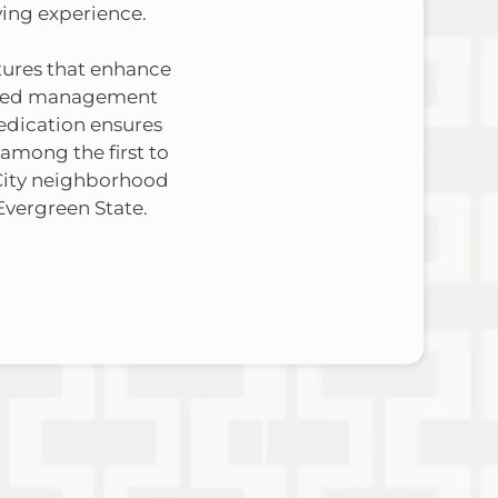
ving experience.
atures that enhance
icated management
edication ensures
 among the first to
City neighborhood
Evergreen State.