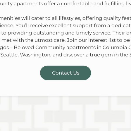
ty apartments offer a comfortable and fulfilling li
ities will cater to all lifestyles, offering quality fe
rience. You’ll receive excellent support from a ded
o providing outstanding and timely service. Their d
 met with the utmost care. Join our interest list to be
igos – Beloved Community apartments in Columbia 
 Seattle, Washington, and discover a true gem in the 
Contact Us