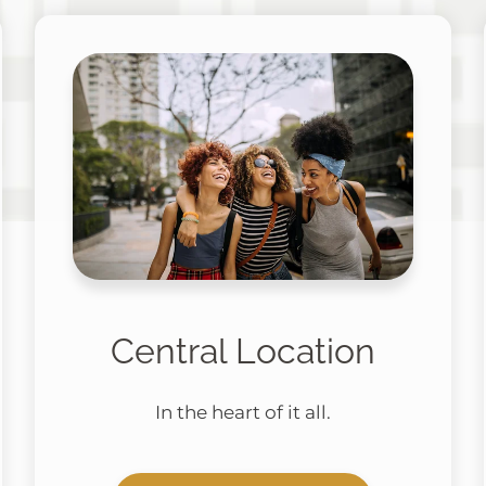
Central Location
In the heart of it all.