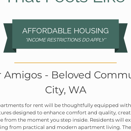
ty Lifestyle
AFFORDABLE HOUSING
*INCOME RESTRICTIONS DO APPLY*
 Amigos - Beloved Commu
City, WA
rtments for rent will be thoughtfully equipped with
tures designed to enhance comfort and quality, cre
e from the moment you step inside. Residents will ex
fiting from practical and modern apartment living. 