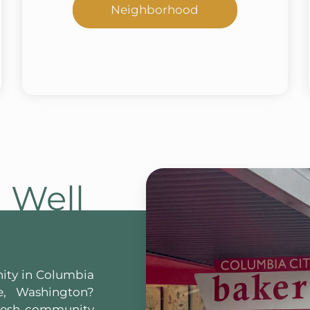
Neighborhood
g Well
ity in Columbia
e, Washington?
fresh community