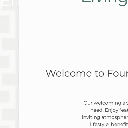
Enjoy a Communi
Discover
Welcome to Four
Our welcoming apa
need. Enjoy fea
inviting atmospher
lifestyle, bene