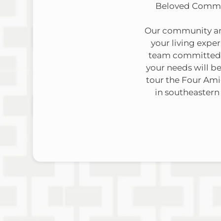
Beloved Communi
Our community amen
your living expe
team committed t
your needs will be
tour the Four Am
in southeastern