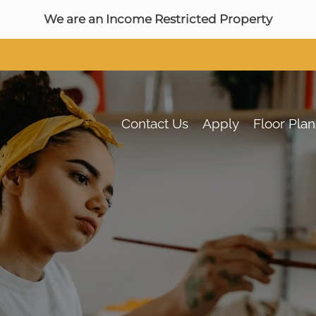
LE VERSION OF THIS SITE AVAILABLE. CLICK
We are an Income Restricted Property
Contact Us
Apply
Floor Plan