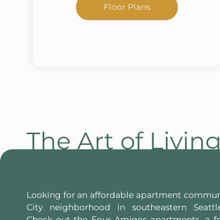
Floor Plans
The Art of Livin
Looking for an affordable apartment commun
City neighborhood in southeastern Seattl
Check out the Four Amigos apartments, a 