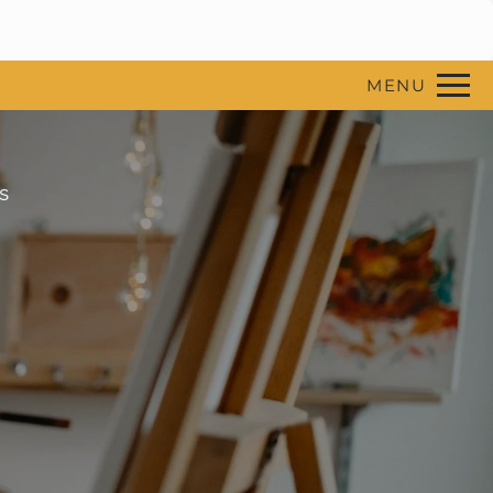
Remove this option from view
 HERE TO VIEW.
MENU
s