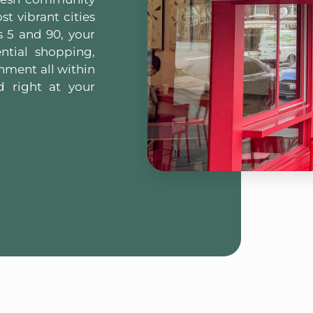
t vibrant cities
es 5 and 90, your
ntial shopping,
nment all within
d right at your